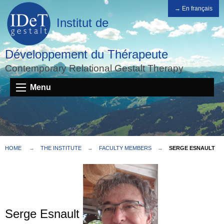
→ En français
Institut de
Développement du Thérapeute
Contemporary Relational Gestalt Therapy
Menu
HOME
THE INSTITUTE
FACULTY MEMBERS
SERGE ESNAULT
Serge Esnault