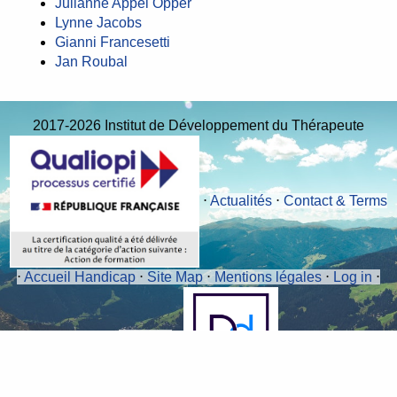
Julianne Appel Opper
Lynne Jacobs
Gianni Francesetti
Jan Roubal
2017-2026 Institut de Développement du Thérapeute
⋅
Actualités
⋅
Contact & Terms
⋅
Accueil Handicap
⋅
Site Map
⋅
Mentions légales
⋅
Log in
⋅
RSS 2.0
⋅