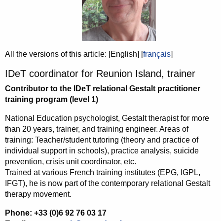
All the versions of this article:
[English]
[
français
]
IDeT coordinator for Reunion Island, trainer
Contributor to the IDeT relational Gestalt practitioner
training program (level 1)
National Education psychologist, Gestalt therapist for more
than 20 years, trainer, and training engineer. Areas of
training: Teacher/student tutoring (theory and practice of
individual support in schools), practice analysis, suicide
prevention, crisis unit coordinator, etc.
Trained at various French training institutes (EPG, IGPL,
IFGT), he is now part of the contemporary relational Gestalt
therapy movement.
Phone: +33 (0)6 92 76 03 17