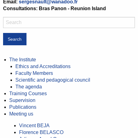
Email:
sergesnault@wanadoo.fr
Consultations: Bras Panon - Reunion Island
Search
The Institute
Ethics and Accreditations
Faculty Members
Scientific and pedagogical council
The agenda
Training Courses
Supervision
Publications
Meeting us
Vincent BEJA
Florence BELASCO